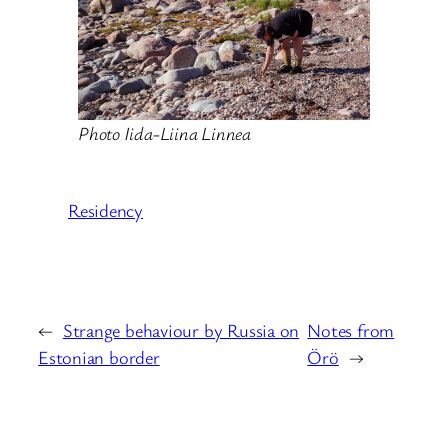
Photo Iida-Liina Linnea
Residency
←
Strange behaviour by Russia on
Notes from
Estonian border
Örö
→