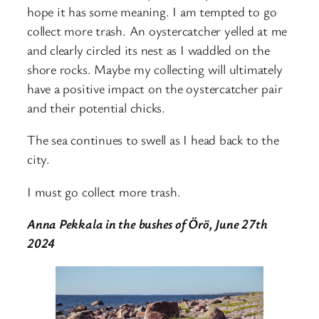
hope it has some meaning. I am tempted to go
collect more trash. An oystercatcher yelled at me
and clearly circled its nest as I waddled on the
shore rocks. Maybe my collecting will ultimately
have a positive impact on the oystercatcher pair
and their potential chicks.
The sea continues to swell as I head back to the
city.
I must go collect more trash.
Anna Pekkala in the bushes of Örö, June 27th
2024