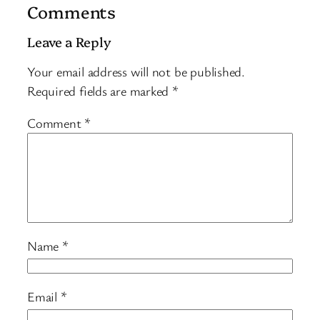
Comments
Leave a Reply
Your email address will not be published.
Required fields are marked
*
Comment
*
Name
*
Email
*