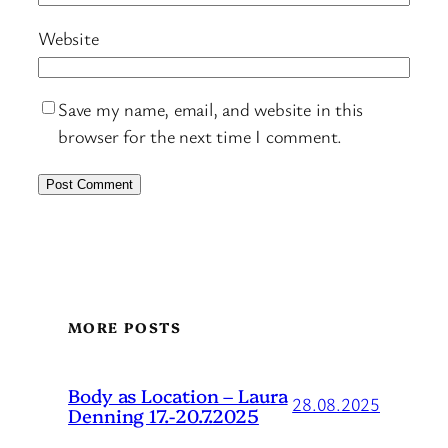
Website
Save my name, email, and website in this
browser for the next time I comment.
MORE POSTS
Body as Location – Laura
28.08.2025
Denning 17.-20.7.2025