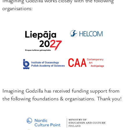
Imagining Godzilla works closely with the following
organisations:
Imagining Godzilla has received funding support from
the following foundations & organisations. Thank you!