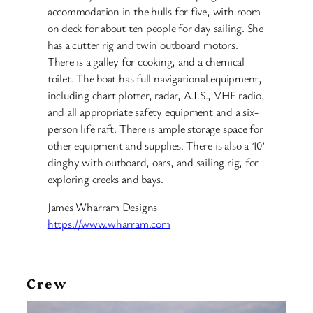
accommodation in the hulls for five, with room
on deck for about ten people for day sailing. She
has a cutter rig and twin outboard motors.
There is a galley for cooking, and a chemical
toilet. The boat has full navigational equipment,
including chart plotter, radar, A.I.S., VHF radio,
and all appropriate safety equipment and a six-
person life raft. There is ample storage space for
other equipment and supplies. There is also a 10’
dinghy with outboard, oars, and sailing rig, for
exploring creeks and bays.
James Wharram Designs
https://www.wharram.com
Crew