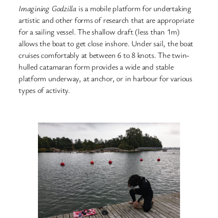
Imagining Godzilla
is a mobile platform for undertaking
artistic and other forms of research that are appropriate
for a sailing vessel. The shallow draft (less than 1m)
allows the boat to get close inshore. Under sail, the boat
cruises comfortably at between 6 to 8 knots. The twin-
hulled catamaran form provides a wide and stable
platform underway, at anchor, or in harbour for various
types of activity.