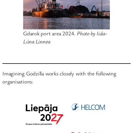
Gdansk port area 2024.
Photo by Iida-
Liina Linnea
Imagining Godzilla works closely with the following
organisations: