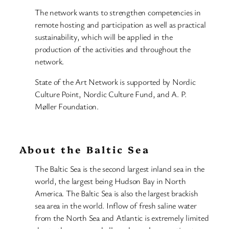
The network wants to strengthen competencies in
remote hosting and participation as well as practical
sustainability, which will be applied in the
production of the activities and throughout the
network.
State of the Art Network is supported by Nordic
Culture Point, Nordic Culture Fund, and A. P.
Møller Foundation.
About the Baltic Sea
The Baltic Sea is the second largest inland sea in the
world, the largest being Hudson Bay in North
America. The Baltic Sea is also the largest brackish
sea area in the world. Inflow of fresh saline water
from the North Sea and Atlantic is extremely limited