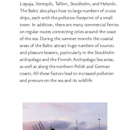
Liepaja, Ventspils, Tallinn, Stockholm, and Helsinki.
The Baltic also plays host to large numbers of cruise
ships, each with the pollution footprint of a small
town. In addition, there are many commercial ferries
on regular routes connecting cities around the coast
of the sea. During the summer months the coastal
areas of the Baltic attract huge numbers of tourists
and pleasure boaters, particularly in the Stockholm
archipelago and the Finnish Archipelago Sea areas,
as well as along the northern Polish and German
coasts. All these factors lead to increased pollution
and pressure on the sea and its wildlife.