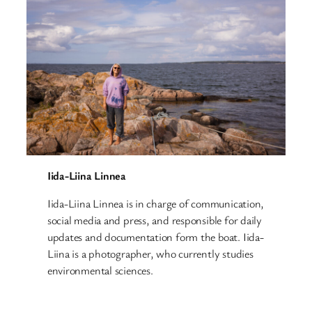
Iida-Liina Linnea
Iida-Liina Linnea is in charge of communication,
social media and press, and responsible for daily
updates and documentation form the boat. Iida-
Liina is a photographer, who currently studies
environmental sciences.