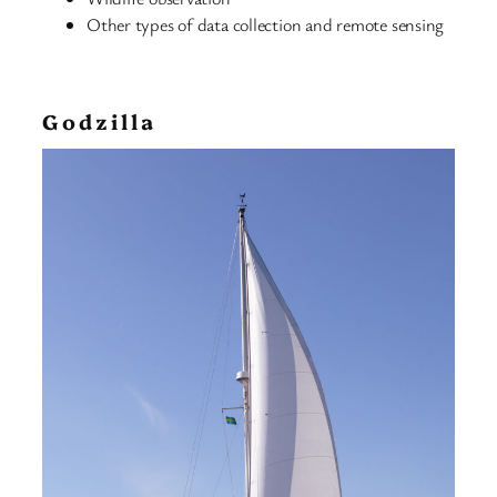
Other types of data collection and remote sensing
Godzilla