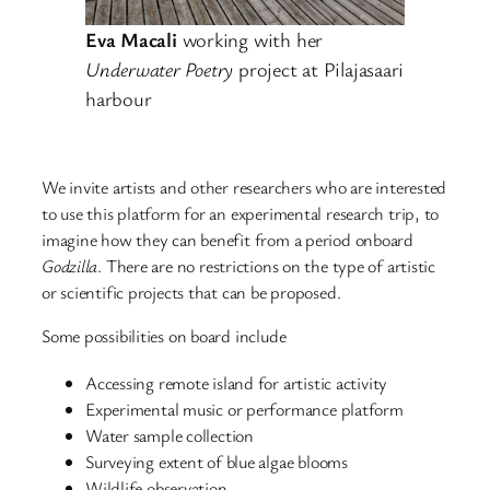
Eva Macali
working with her
Underwater Poetry
project at Pilajasaari
harbour
We invite artists and other researchers who are interested
to use this platform for an experimental research trip, to
imagine how they can benefit from a period onboard
Godzilla
. There are no restrictions on the type of artistic
or scientific projects that can be proposed.
Some possibilities on board include
Accessing remote island for artistic activity
Experimental music or performance platform
Water sample collection
Surveying extent of blue algae blooms
Wildlife observation