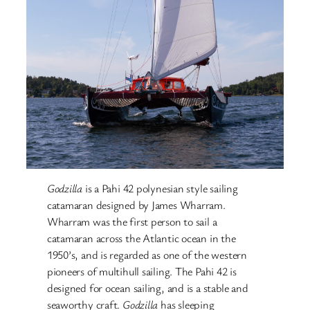
Godzilla
is a Pahi 42 polynesian style sailing
catamaran designed by James Wharram.
Wharram was the first person to sail a
catamaran across the Atlantic ocean in the
1950’s, and is regarded as one of the western
pioneers of multihull sailing. The Pahi 42 is
designed for ocean sailing, and is a stable and
seaworthy craft.
Godzilla
has sleeping