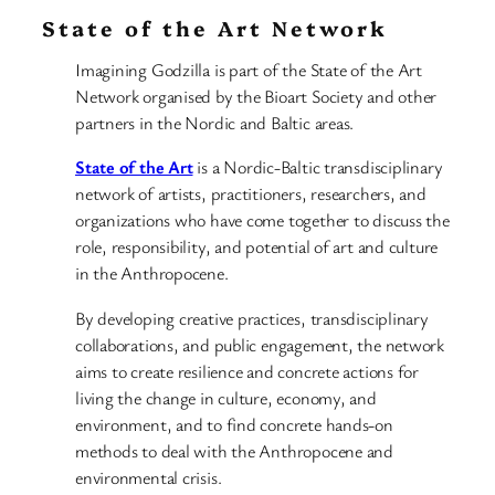
State of the Art Network
Imagining Godzilla is part of the State of the Art
Network organised by the Bioart Society and other
partners in the Nordic and Baltic areas.
State of the Art
is a Nordic-Baltic transdisciplinary
network of artists, practitioners, researchers, and
organizations who have come together to discuss the
role, responsibility, and potential of art and culture
in the Anthropocene.
By developing creative practices, transdisciplinary
collaborations, and public engagement, the network
aims to create resilience and concrete actions for
living the change in culture, economy, and
environment, and to find concrete hands-on
methods to deal with the Anthropocene and
environmental crisis.