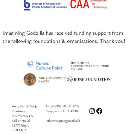
Imagining Godzilla has received funding support from
the following foundations & organisations. Thank you!
Andy Best & Merja
Andy/ +358 50 571 4013
Instagram
Facebook
Puustinen
Merja/ +358 45 1349307
Meetfactory Oy
Kalliorinne 29
info@imagininggodzilla.fi
02770 Espoo
FINLAND