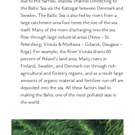
due to the narrow, shallow channel connecting to
the Baltic Sea via the Kattegat between Denmark and
Sweden. The Baltic Sea is also fed by rivers from a
large catchment area four times the size of the sea
itself. Many of the rivers discharging into the sea
flow through large industrial areas (Neva – St.
Petersburg; Vistula & Motława – Gdansk; Daugava –
Riga). For example, the River Vistula drains 60
percent of Poland’s land area. Many rivers in
Finland, Sweden, and Denmark run through rich
agricultural and forestry regions, and as a result large
amounts of organic material and fertilizer run-off are
deposited into the sea. All these factors lead to
making the Baltic one of the most polluted seas in
the world.