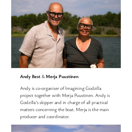
Andy Best
&
Merja Puustinen
Andy is co-organiser of Imagining Godzilla
project together with Merja Puustinen. Andy is
Godzilla’s skipper and in charge of all practical
matters concerning the boat. Merja is the main
producer and coordinator.