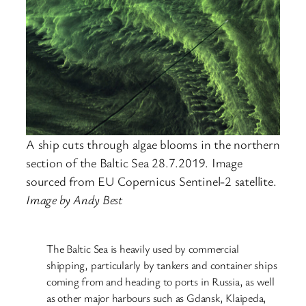
A ship cuts through algae blooms in the northern
section of the Baltic Sea 28.7.2019. Image
sourced from EU Copernicus Sentinel-2 satellite.
Image by Andy Best
The Baltic Sea is heavily used by commercial
shipping, particularly by tankers and container ships
coming from and heading to ports in Russia, as well
as other major harbours such as Gdansk, Klaipeda,