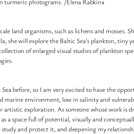
on turmeric photograms. /Elena Rabkina
 scale land organisms, such as lichens and mosses. S
 she will explore the Baltic Sea’s plankton, tiny y
 collection of enlarged visual studies of plankton spe
ogies.
 Sea before, so I am very excited to have the opport
sed marine environment, low in salinity and vulnera
r artistic exploration. As someone whose work is dr
 as a space full of potential, visually and conceptual
study and protect it, and deepening my relationshi