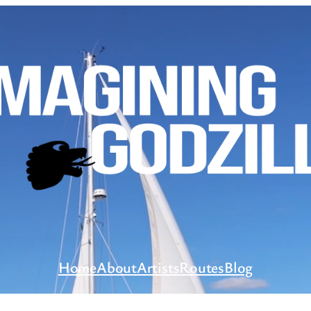
Home
About
Artists
Routes
Blog