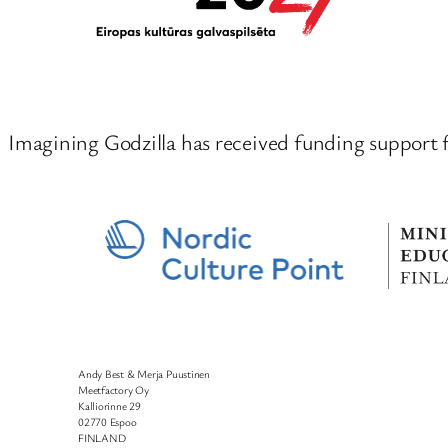
Imagining Godzilla has received funding support 
Andy Best & Merja Puustinen
Meetfactory Oy
Kalliorinne 29
02770 Espoo
FINLAND