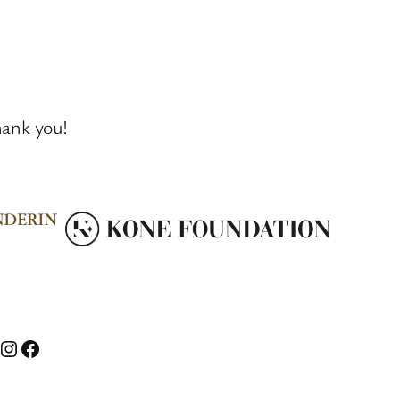
hank you!
nstagram
Facebook