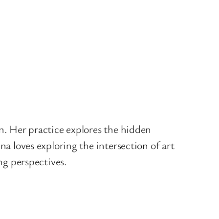
on. Her practice explores the hidden
na loves exploring the intersection of art
ing perspectives.