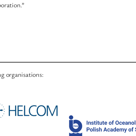
boration.”
ng organisations: