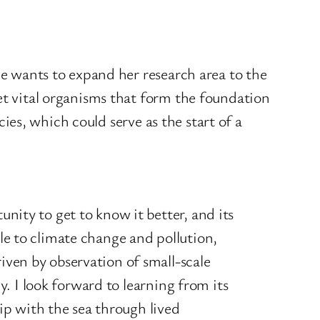
he wants to expand her research area to the
et vital organisms that form the foundation
cies, which could serve as the start of a
unity to get to know it better, and its
ble to climate change and pollution,
iven by observation of small-scale
ly. I look forward to learning from its
p with the sea through lived