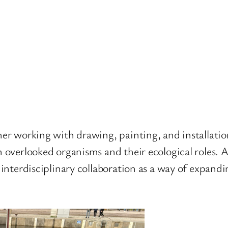
cher working with drawing, painting, and installati
n overlooked organisms and their ecological roles. A
n interdisciplinary collaboration as a way of expand