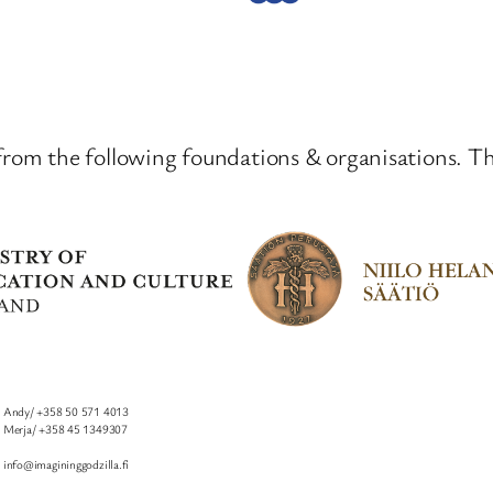
from the following foundations & organisations. T
Andy/ +358 50 571 4013
I
Merja/ +358 45 1349307
info@imagininggodzilla.fi