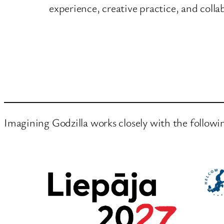
experience, creative practice, and colla
Imagining Godzilla works closely with the followi