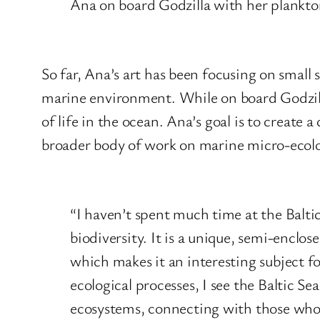
Ana on board Godzilla with her plankt
So far, Ana’s art has been focusing on small
marine environment. While on board Godzilla,
of life in the ocean. Ana’s goal is to create a
broader body of work on marine micro-ecol
“I haven’t spent much time at the Baltic
biodiversity. It is a unique, semi-enclo
which makes it an interesting subject fo
ecological processes, I see the Baltic Sea
ecosystems, connecting with those who 