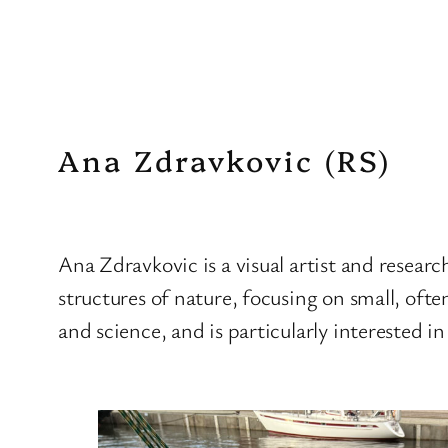
Ana Zdravkovic (RS)
Ana Zdravkovic is a visual artist and resear
structures of nature, focusing on small, ofte
and science, and is particularly interested i