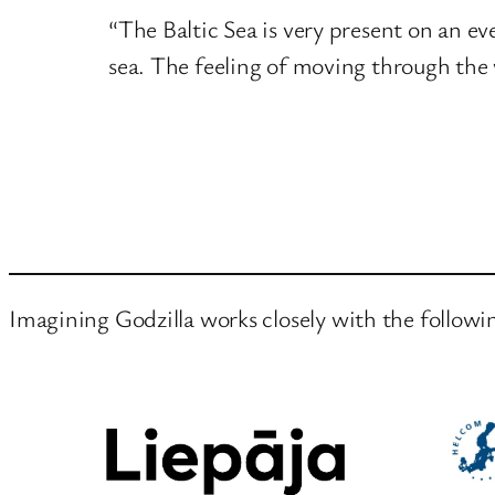
“The Baltic Sea is very present on an ever
sea. The feeling of moving through the 
Imagining Godzilla works closely with the followi