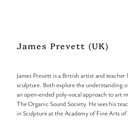
James Prevett (UK)
James Prevett is a British artist and teacher
sculpture. Both explore the understanding of
an open-ended poly-vocal approach to art m
The Organic Sound Society. He sees his teachi
in Sculpture at the Academy of Fine Arts of 