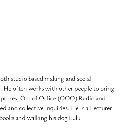
 both studio based making and social
). He often works with other people to bring
ulptures, Out of Office (OOO) Radio and
d and collective inquiries. He is a Lecturer
 books and walking his dog Lulu.