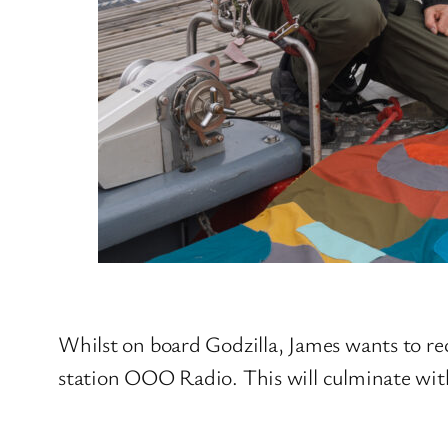
Whilst on board Godzilla, James wants to re
station OOO Radio. This will culminate wit