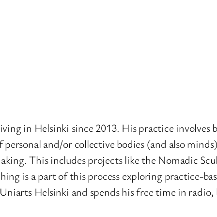
 living in Helsinki since 2013. His practice involves
 personal and/or collective bodies (and also minds
aking. This includes projects like the Nomadic Sc
ng is a part of this process exploring practice-base
Uniarts Helsinki and spends his free time in radio,