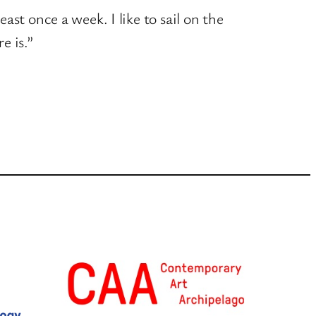
east once a week. I like to sail on the
e is.”