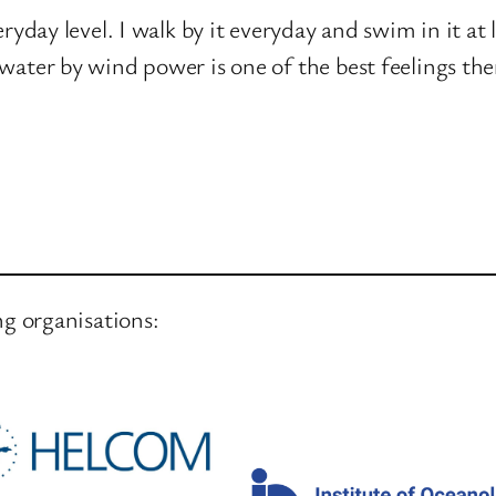
yday level. I walk by it everyday and swim in it at l
water by wind power is one of the best feelings ther
ng organisations: