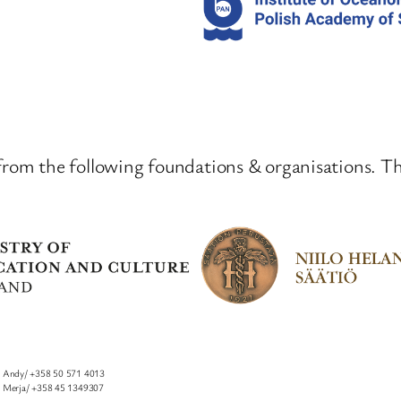
from the following foundations & organisations. T
Andy/ +358 50 571 4013
I
Merja/ +358 45 1349307