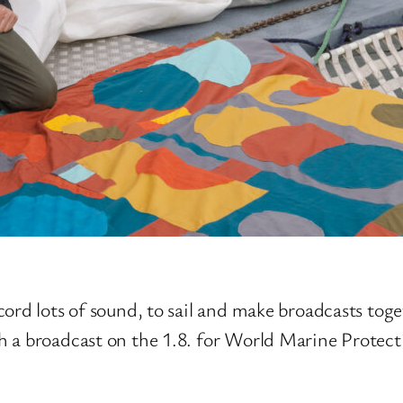
cord lots of sound, to sail and make broadcasts tog
h a broadcast on the 1.8. for World Marine Protec