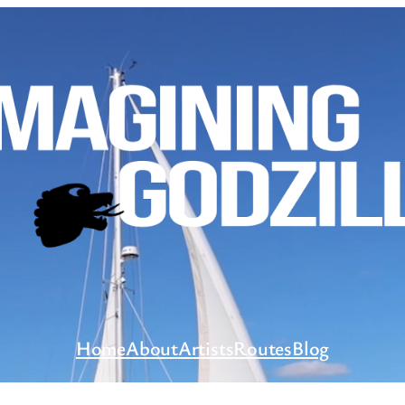
Home
About
Artists
Routes
Blog