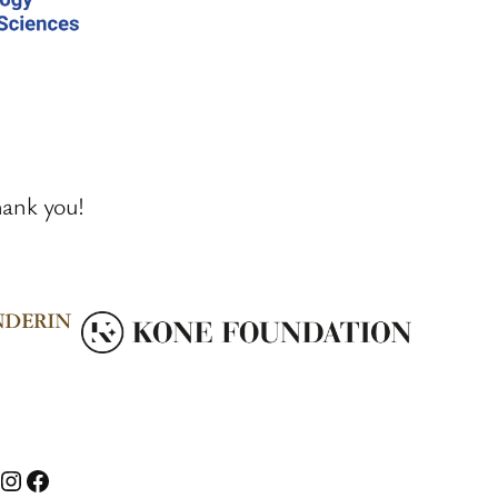
hank you!
nstagram
Facebook