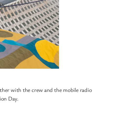
ether with the crew and the mobile radio
tion Day.