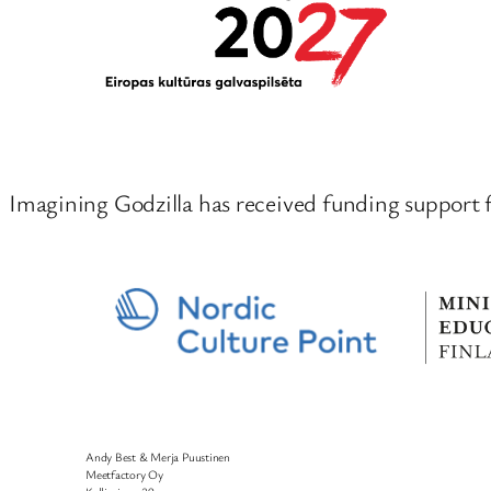
Imagining Godzilla has received funding support 
Andy Best & Merja Puustinen
Meetfactory Oy