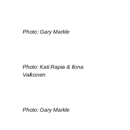
Photo: Gary Markle
Photo: Kati Rapia & Ilona
Valkonen
Photo: Gary Markle