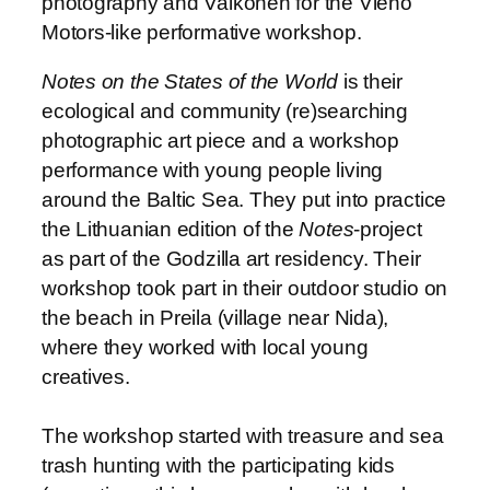
photography and Valkonen for the Vieno
Motors-like performative workshop.
Notes on the States of the World
is their
ecological and community (re)searching
photographic art piece and a workshop
performance with young people living
around the Baltic Sea. They put into practice
the Lithuanian edition of the
Notes
-project
as part of the Godzilla art residency. Their
workshop took part in their outdoor studio on
the beach in Preila (village near Nida),
where they worked with local young
creatives.
The workshop started with treasure and sea
trash hunting with the participating kids