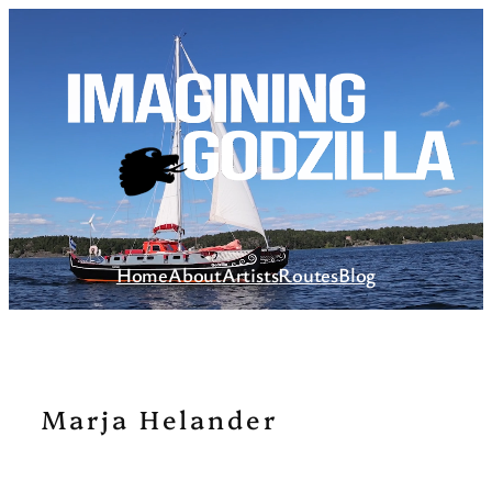
Skip
to
content
Home
About
Artists
Routes
Blog
Marja Helander