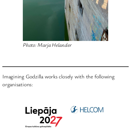
Photo: Marja Helander
Imagining Godzilla works closely with the following
organisations: