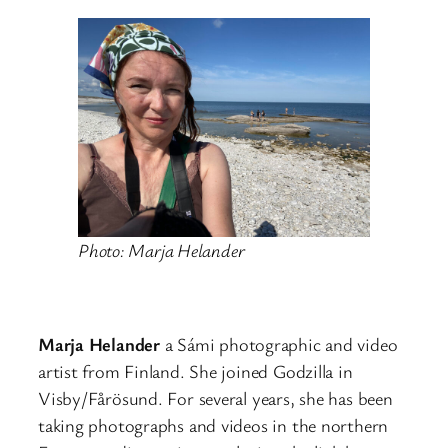
Photo: Marja Helander
Marja Helander
a Sámi photographic and video
artist from Finland. She joined Godzilla in
Visby/Fårösund. For several years, she has been
taking photographs and videos in the northern