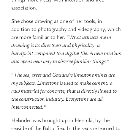
association.
She chose drawing as one of her tools, in
addition to photography and videography, which
are more familiar to her. “
What attracts me in
drawing is its directness and physicality: a
handprint compared to a digital file. A new medium
also opens new way to observe familiar things.
“
“
The sea, trees and Gotland’s limestone mines are
my subjects. Limestone is used to make cement: a
raw material for concrete, that is directly linked to
the construction industry. Ecosystems are all
interconnected.
“
Helander was brought up in Helsinki, by the
seaside of the Baltic Sea. In the sea she learned to