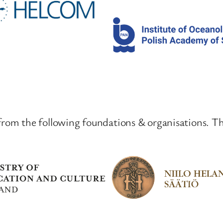
from the following foundations & organisations. T