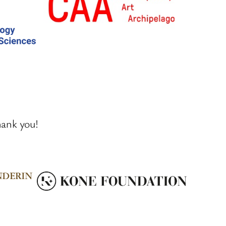
hank you!