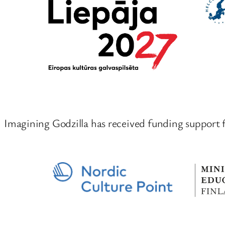
Imagining Godzilla has received funding support 