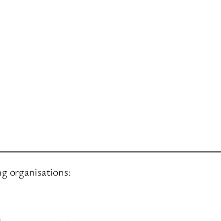
ng organisations: