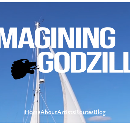
Home
About
Artists
Routes
Blog