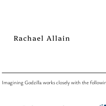
Rachael Allain
Imagining Godzilla works closely with the followi