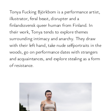
Tonya Fucking Björkbom is a performance artist,
illustrator, feral beast, disrupter and a
finlandssvensk queer human from Finland. In
their work, Tonya tends to explore themes
surrounding intimacy and anarchy. They draw
with their left hand, take nude selfportraits in the
woods, go on performance dates with strangers
and acquaintances, and explore stealing as a form
of resistance.