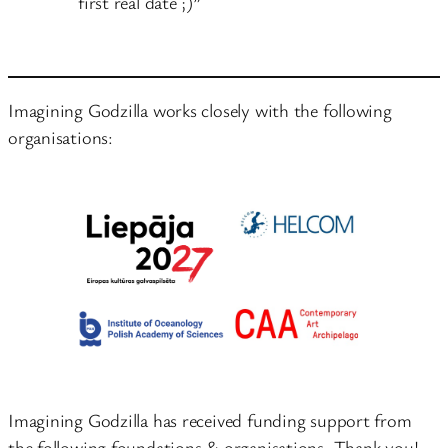
first real date ;)”
Imagining Godzilla works closely with the following
organisations:
Imagining Godzilla has received funding support from
the following foundations & organisations. Thank you!