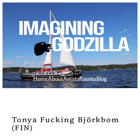
Skip
to
content
Home
About
Artists
Routes
Blog
Tonya Fucking Björkbom
(FIN)