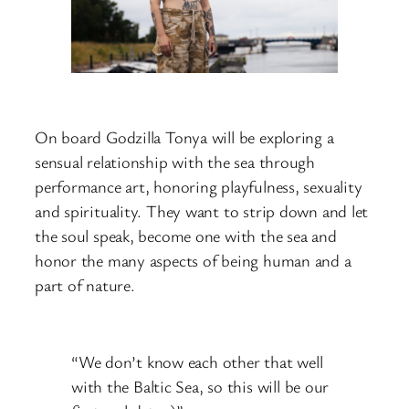
On board Godzilla Tonya will be exploring a
sensual relationship with the sea through
performance art, honoring playfulness, sexuality
and spirituality. They want to strip down and let
the soul speak, become one with the sea and
honor the many aspects of being human and a
part of nature.
“We don’t know each other that well
with the Baltic Sea, so this will be our