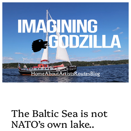
Skip
to
content
Home
About
Artists
Routes
Blog
The Baltic Sea is not
NATO’s own lake..