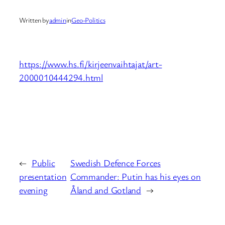
Written by
admin
in
Geo-Politics
https://www.hs.fi/kirjeenvaihtajat/art-
2000010444294.html
←
Public
Swedish Defence Forces
presentation
Commander: Putin has his eyes on
evening
Åland and Gotland
→