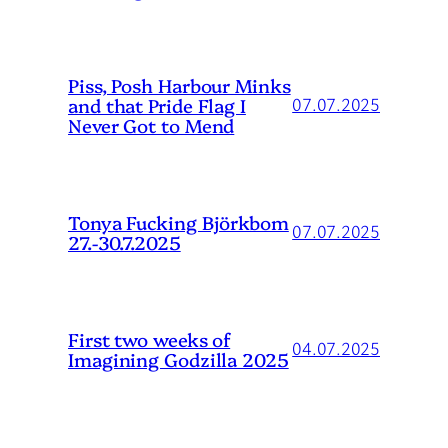
Piss, Posh Harbour Minks
and that Pride Flag I
07.07.2025
Never Got to Mend
Tonya Fucking Björkbom
07.07.2025
27.-30.7.2025
First two weeks of
04.07.2025
Imagining Godzilla 2025