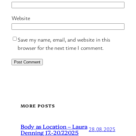
Website
Save my name, email, and website in this
browser for the next time I comment.
MORE POSTS
Body as Location – Laura
28.08.2025
Denning 17.-20.7.2025