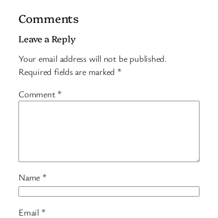
Comments
Leave a Reply
Your email address will not be published.
Required fields are marked
*
Comment
*
Name
*
Email
*