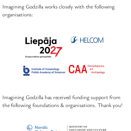
Imagining Godzilla works closely with the following
organisations:
Imagining Godzilla has received funding support from
the following foundations & organisations. Thank you!