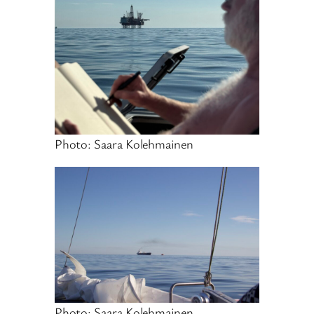
Photo: Saara Kolehmainen
Photo: Saara Kolehmainen