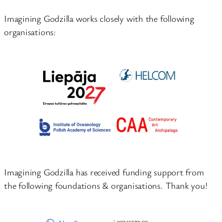
Imagining Godzilla works closely with the following
organisations:
Imagining Godzilla has received funding support from
the following foundations & organisations. Thank you!