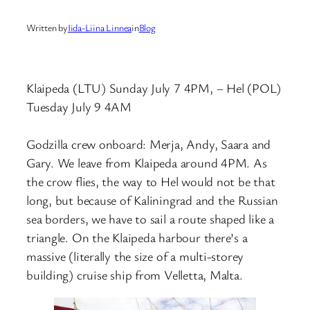
Written by
Iida-Liina Linnea
in
Blog
Klaipeda (LTU) Sunday July 7 4PM, – Hel (POL)
Tuesday July 9 4AM
Godzilla crew onboard: Merja, Andy, Saara and
Gary. We leave from Klaipeda around 4PM. As
the crow flies, the way to Hel would not be that
long, but because of Kaliningrad and the Russian
sea borders, we have to sail a route shaped like a
triangle. On the Klaipeda harbour there’s a
massive (literally the size of a multi-storey
building) cruise ship from Velletta, Malta.