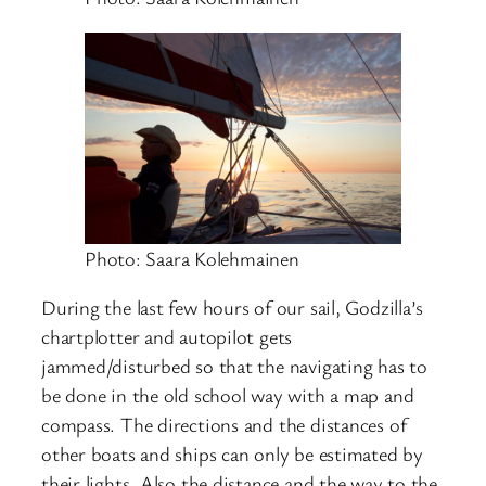
Photo: Saara Kolehmainen
During the last few hours of our sail, Godzilla’s
chartplotter and autopilot gets
jammed/disturbed so that the navigating has to
be done in the old school way with a map and
compass. The directions and the distances of
other boats and ships can only be estimated by
their lights. Also the distance and the way to the