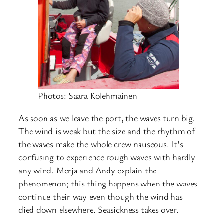
Photos: Saara Kolehmainen
As soon as we leave the port, the waves turn big.
The wind is weak but the size and the rhythm of
the waves make the whole crew nauseous. It’s
confusing to experience rough waves with hardly
any wind. Merja and Andy explain the
phenomenon; this thing happens when the waves
continue their way even though the wind has
died down elsewhere. Seasickness takes over.