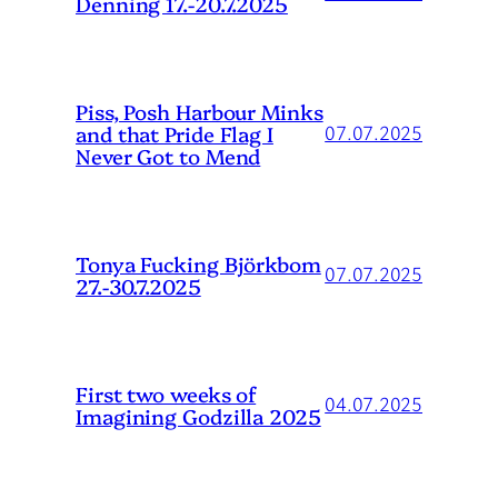
Denning 17.-20.7.2025
Piss, Posh Harbour Minks
and that Pride Flag I
07.07.2025
Never Got to Mend
Tonya Fucking Björkbom
07.07.2025
27.-30.7.2025
First two weeks of
04.07.2025
Imagining Godzilla 2025