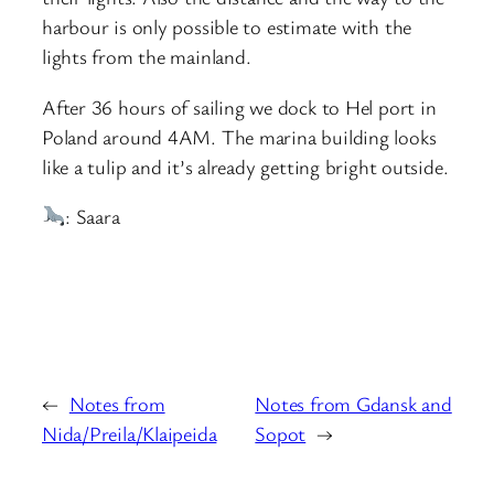
harbour is only possible to estimate with the
lights from the mainland.
After 36 hours of sailing we dock to Hel port in
Poland around 4AM. The marina building looks
like a tulip and it’s already getting bright outside.
: Saara
←
Notes from
Notes from Gdansk and
Nida/Preila/Klaipeida
Sopot
→