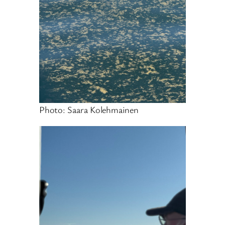
Photo: Saara Kolehmainen