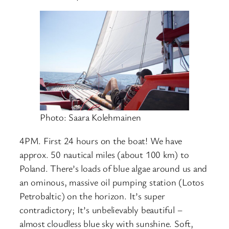
Photo: Saara Kolehmainen
4PM. First 24 hours on the boat! We have
approx. 50 nautical miles (about 100 km) to
Poland. There’s loads of blue algae around us and
an ominous, massive oil pumping station (Lotos
Petrobaltic) on the horizon. It’s super
contradictory; It’s unbelievably beautiful –
almost cloudless blue sky with sunshine. Soft,