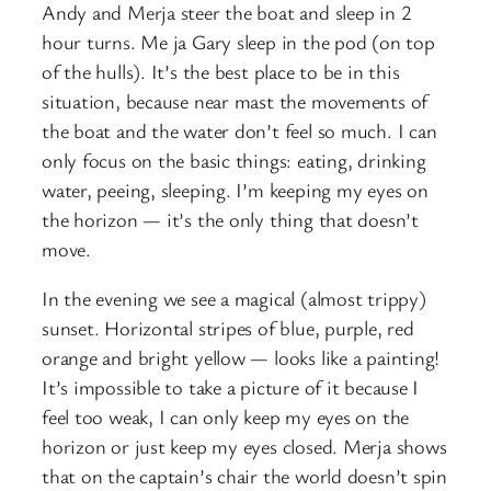
Andy and Merja steer the boat and sleep in 2
hour turns. Me ja Gary sleep in the pod (on top
of the hulls). It’s the best place to be in this
situation, because near mast the movements of
the boat and the water don’t feel so much. I can
only focus on the basic things: eating, drinking
water, peeing, sleeping. I’m keeping my eyes on
the horizon — it’s the only thing that doesn’t
move.
In the evening we see a magical (almost trippy)
sunset. Horizontal stripes of blue, purple, red
orange and bright yellow — looks like a painting!
It’s impossible to take a picture of it because I
feel too weak, I can only keep my eyes on the
horizon or just keep my eyes closed. Merja shows
that on the captain’s chair the world doesn’t spin