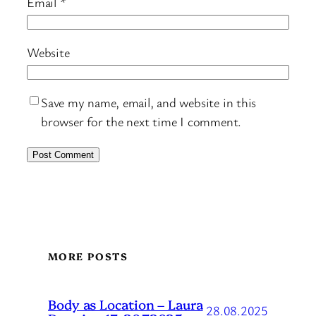
Email
*
Website
Save my name, email, and website in this
browser for the next time I comment.
MORE POSTS
Body as Location – Laura
28.08.2025