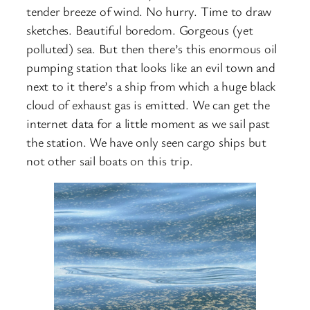
tender breeze of wind. No hurry. Time to draw
sketches. Beautiful boredom. Gorgeous (yet
polluted) sea. But then there’s this enormous oil
pumping station that looks like an evil town and
next to it there’s a ship from which a huge black
cloud of exhaust gas is emitted. We can get the
internet data for a little moment as we sail past
the station. We have only seen cargo ships but
not other sail boats on this trip.