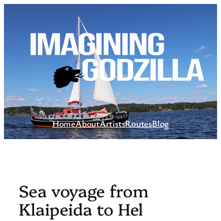
Skip
to
content
Home
About
Artists
Routes
Blog
Sea voyage from
Klaipeida to Hel