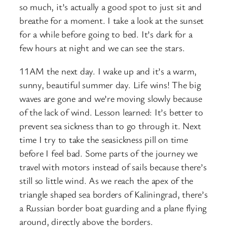
so much, it’s actually a good spot to just sit and
breathe for a moment. I take a look at the sunset
for a while before going to bed. It’s dark for a
few hours at night and we can see the stars.
11AM the next day. I wake up and it’s a warm,
sunny, beautiful summer day. Life wins! The big
waves are gone and we’re moving slowly because
of the lack of wind. Lesson learned: It’s better to
prevent sea sickness than to go through it. Next
time I try to take the seasickness pill on time
before I feel bad. Some parts of the journey we
travel with motors instead of sails because there’s
still so little wind. As we reach the apex of the
triangle shaped sea borders of Kaliningrad, there’s
a Russian border boat guarding and a plane flying
around, directly above the borders.