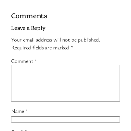
Comments
Leave a Reply
Your email address will not be published.
Required fields are marked
*
Comment
*
Name
*