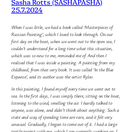
Sasha Rotts (SASHAPASHA)
25.7.2024
When I was little, we had a book called ‘Masterpieces of
Russian Painting’, which I loved to look through. On our
first day on the boat, when we went out to the open sea, I
couldn’t understand for a long time what this situation,
which was so new to me, reminded me of. And then I
realised that I was inside a painting. A painting from my
childhood, from that very book. It was called ‘In the Blue
Expanse’, and its author was the artist Rylov.
In this painting, I found myself every time we went out to
sea. In the first
days, I was simply there, sitting on the boat,
listening to the wind, smelling the air. I hardly talked to
anyone, was alone, and didn’t think about anything. Such a
state and way of spending time are rare, and it felt very
unusual. Gradually, I began to come out of it. I had a large
textile project with me, which I am currently working on. I