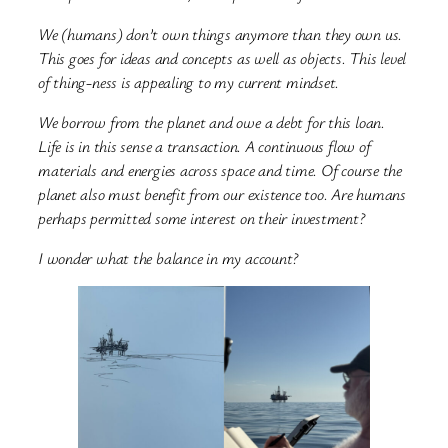
We (humans) don’t own things anymore than they own us.
This goes for ideas and concepts as well as objects. This level
of thing-ness is appealing to my current mindset.
We borrow from the planet and owe a debt for this loan.
Life is in this sense a transaction. A continuous flow of
materials and energies across space and time. Of course the
planet also must benefit from our existence too. Are humans
perhaps permitted some interest on their investment?
I wonder what the balance in my account?