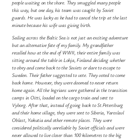
people waiting on the shore. They smuggled many people
this way, but one day, his team was caught by Soviet
guards. He was lucky as he had to cancel the trip at the last
minute because his wife was giving birth.
Sailing across the Baltic Sea is not just an exciting adventure
but an alternative fate of my family. My grandfather
recalled how at the end of WWII, their entire family was
sitting around the table in Lohja, Finland deciding whether
to obey and come back to the Soviets or dare to escape to
Sweden. Their father suggested to vote. They voted to come
back home. However, they were doomed to never return
home again. All the Ingrians were gathered in the transition
camps in Oitti, loaded on the cargo train and sent to
Vyborg. After that, instead of going back to St.Petersburg
and their home village, they were sent to Siberia, Yaroslavl
Oblast, Yakutia and other remote places. They were
considered politically unreliable by Soviet officials and were
never allowed to live closer than 100 kilometres to the big