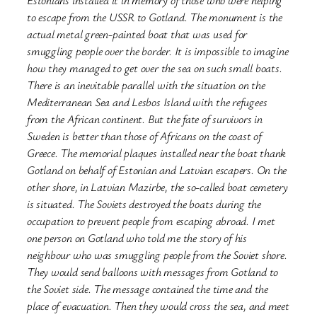
to escape from the USSR to Gotland. The monument is the
actual metal green-painted boat that was used for
smuggling people over the border. It is impossible to imagine
how they managed to get over the sea on such small boats.
There is an inevitable parallel with the situation on the
Mediterranean Sea and Lesbos Island with the refugees
from the African continent. But the fate of survivors in
Sweden is better than those of Africans on the coast of
Greece. The memorial plaques installed near the boat thank
Gotland on behalf of Estonian and Latvian escapers. On the
other shore, in Latvian Mazirbe, the so-called boat cemetery
is situated. The Soviets destroyed the boats during the
occupation to prevent people from escaping abroad. I met
one person on Gotland who told me the story of his
neighbour who was smuggling people from the Soviet shore.
They would send balloons with messages from Gotland to
the Soviet side. The message contained the time and the
place of evacuation. Then they would cross the sea, and meet