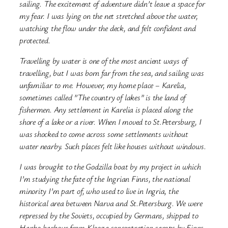
sailing. The excitement of adventure didn’t leave a space for
my fear. I was lying on the net stretched above the water,
watching the flow under the deck, and felt confident and
protected.
Travelling by water is one of the most ancient ways of
travelling, but I was born far from the sea, and sailing was
unfamiliar to me. However, my home place – Karelia,
sometimes called ”The country of lakes” is the land of
fishermen. Any settlement in Karelia is placed along the
shore of a lake or a river. When I moved to St.Petersburg, I
was shocked to come across some settlements without
water nearby. Such places felt like houses without windows.
I was brought to the Godzilla boat by my project in which
I’m studying the fate of the Ingrian Finns, the national
minority I’m part of, who used to live in Ingria, the
historical area between Narva and St.Petersburg. We were
repressed by the Soviets, occupied by Germans, shipped to
Hanko harbour from Klooga concentration camps by Finns