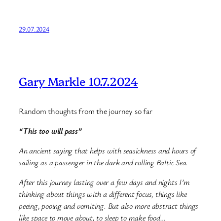
29.07.2024
Gary Markle 10.7.2024
Random thoughts from the journey so far
“This too will pass”
An ancient saying that helps with seasickness and hours of
sailing as a passenger in the dark and rolling Baltic Sea.
After this journey lasting over a few days and nights I’m
thinking about things with a different focus, things like
peeing, pooing and vomiting. But also more abstract things
like space to move about, to sleep to make food…