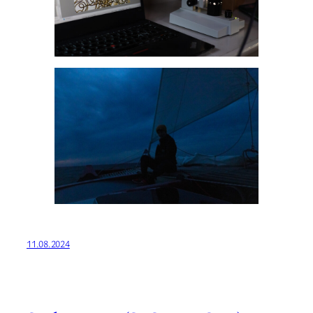
11.08.2024