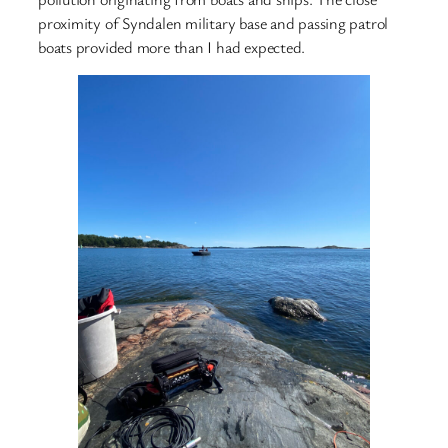
proximity of Syndalen military base and passing patrol
boats provided more than I had expected.