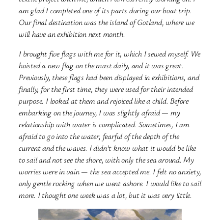
am glad I completed one of its parts during our boat trip.
Our final destination was
the island of Gotland, where we
will have an exhibition next month.
I brought five flags with me for it, which I sewed myself. We
hoisted a new flag on the mast daily, and it was great.
Previously, these flags had been displayed in exhibitions, and
finally, for the first time, they were used for their intended
purpose. I looked at them and rejoiced like a child. Before
embarking on the journey, I was slightly afraid — my
relationship with water is complicated. Sometimes, I am
afraid to go into the water, fearful of the depth of the
current and the waves. I didn’t know what it would be like
to sail and not see the shore, with only the sea around. My
worries were in vain — the sea accepted me. I felt no anxiety,
only gentle rocking when we went ashore. I would like to sail
more. I thought one week was a lot, but it was very little.