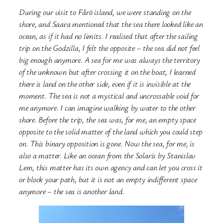
During our visit to Fårö island, we were standing on the
shore, and Saara mentioned that the sea there looked like an
ocean, as if it had no limits. I realised that after the sailing
trip on the Godzilla, I felt the opposite – the sea did not feel
big enough anymore. A sea for me was always the territory
of the unknown but after crossing it on the boat, I learned
there is land on the other side, even if it is invisible at the
moment. The sea is not a mystical and uncrossable void for
me anymore. I can imagine walking by water to the other
shore. Before the trip, the sea was, for me, an empty space
opposite to the solid matter of the land which you could step
on. This binary opposition is gone. Now the sea, for me, is
also a matter. Like an ocean from the Solaris by Stanislav
Lem, this matter has its own agency and can let you cross it
or block your path, but it is not an empty indifferent space
anymore – the sea is another land.