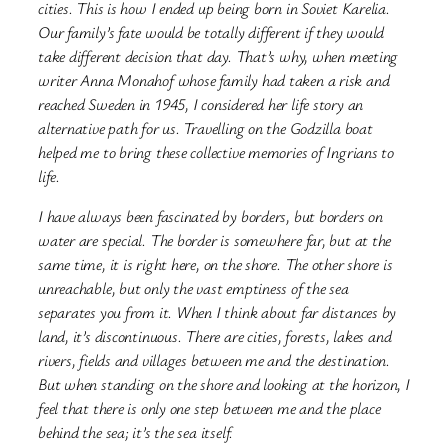
cities. This is how I ended up being born in Soviet Karelia.
Our family’s fate would be totally different if they would
take different decision that day. That’s why, when meeting
writer Anna Monahof whose family had taken a risk and
reached Sweden in 1945, I considered her life story an
alternative path for us. Travelling on the Godzilla boat
helped me to bring these collective memories of Ingrians to
life.
I have always been fascinated by borders, but borders on
water are special. The border is somewhere far, but at the
same time, it is right here, on the shore. The other shore is
unreachable, but only the vast emptiness of the sea
separates you from it. When I think about far distances by
land, it’s discontinuous. There are cities, forests, lakes and
rivers, fields and villages between me and the destination.
But when standing on the shore and looking at the horizon, I
feel that there is only one step between me and the place
behind the sea; it’s the sea itself.