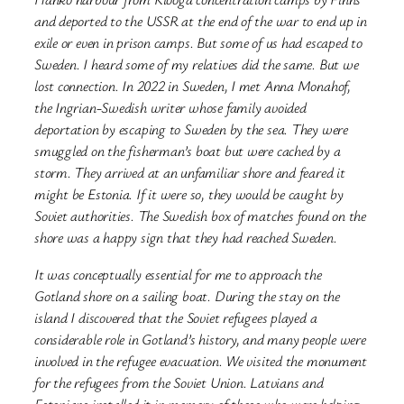
and deported to the USSR at the end of the war to end up in
exile or even in prison camps. But some of us had escaped to
Sweden. I heard some of my relatives did the same. But we
lost connection. In 2022 in Sweden, I met Anna Monahof,
the Ingrian-Swedish writer whose family avoided
deportation by escaping to Sweden by the sea. They were
smuggled on the fisherman’s boat
but were cached by a
storm. They arrived at an unfamiliar shore and feared it
might be Estonia. If it were so, they would be caught by
Soviet authorities. The Swedish box of matches found on the
shore was a happy sign that they had reached Sweden.
It was conceptually essential for me to approach the
Gotland shore on a sailing boat. During the stay on the
island I discovered that the Soviet refugees played a
considerable role in Gotland’s history, and many people were
involved in the refugee evacuation. We visited the monument
for the refugees from the Soviet Union. Latvians and
Estonians installed it in memory of those who were helping