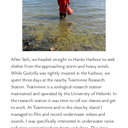
After Seili, we headed straight to Hanko Harbour to seek
shelter from the approaching storm and heavy winds.
While Godzilla was tightly moored in the harbour, we
spent three days at the nearby Tvärminne Research
Station. Tvärminne is a zoological research station
maintained and operated by the University of Helsinki. In
the research station it was time to roll our sleeves and get
to work. At Tvärminne and in the close by island I
managed to film and record underwater videos and
sounds. I was specifically interested in underwater noise
pollution originating from boats and ships. The close