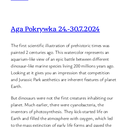
Aga Pokrywka 24.-30.7.2024
The first scientific illustration of prehistoric times was
painted 2 centuries ago. This watercolor represents an
aquarium-like view of an epic battle between different
dinosaur-like marine species living 200 millions years ago.
Looking at it gives you an impression that competition
and Jurassic Park aesthetics are inherent features of planet
Earth.
But dinosaurs were not the first creatures inhabiting our
planet. Much earlier, there were cyanobacteria, the
inventors of photosynthesis. They kick-started life on
Earth and filled the atmosphere with oxygen, which led
to the mass extinction of early life forms and paved the