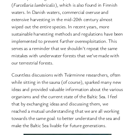
(
Furcellaria lumbricalis
), which is also found in Finnish
waters. In Danish waters, commercial overuse and
extensive harvesting in the mid-20th century almost
wiped out the entire species. In recent years, more
sustainable harvesting methods and regulations have been
implemented to prevent further overexploitation. This
serves as a reminder that we shouldn’t repeat the same
mistakes with underwater forests that we’ve made with
our terrestrial forests.
Countless discussions with Tvärminne researchers, often
while sitting in the sauna (of course), sparked many new
ideas and provided valuable information about the various
organisms and the current state of the Baltic Sea. I feel
that by exchanging ideas and discussing them, we
reached a mutual understanding that we are all working
towards the same goal: to better understand the sea and
make the Baltic Sea livable for future generations.