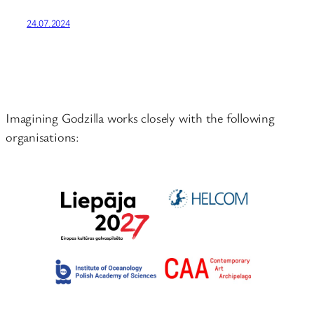
24.07.2024
Imagining Godzilla works closely with the following
organisations: