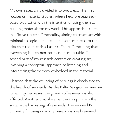
My own research is divided into two areas. The first
focuses on material studies, where I explore seaweed-
based bioplastics with the intention of using them as
building materials for my work. This approach is rooted
in a “leave-no-trace” mentality, aiming to create art with
minimal ecological impact. I am also committed to the
idea that the materials I use are “edible”, meaning that
everything is both non-toxic and compostable. The
second part of my research centers on creating art,
involving a conceptual approach to listening and
interpreting the memory embedded in the material.
I learned that the wellbeing of herrings is closely tied to
the health of seaweeds. As the Baltic Sea gets warmer and
its salinity decreases, the growth of seaweeds is also
affected. Another crucial element in this puzzle is the
sustainable harvesting of seaweeds. The seaweed I’m
currently focusing on in my research is a red seaweed