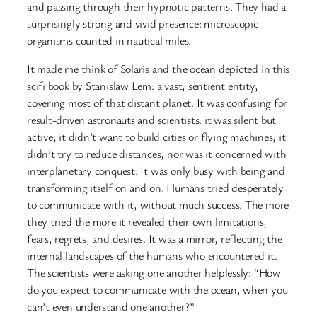
and passing through their hypnotic patterns. They had a
surprisingly strong and vivid presence: microscopic
organisms counted in nautical miles.
It made me think of Solaris and the ocean depicted in this
scifi book by Stanislaw Lem: a vast, sentient entity,
covering most of that distant planet. It was confusing for
result-driven astronauts and scientists: it was silent but
active; it didn’t want to build cities or flying machines; it
didn’t try to reduce distances, nor was it concerned with
interplanetary conquest. It was only busy with being and
transforming itself on and on. Humans tried desperately
to communicate with it, without much success. The more
they tried the more it revealed their own limitations,
fears, regrets, and desires. It was a mirror, reflecting the
internal landscapes of the humans who encountered it.
The scientists were asking one another helplessly: “How
do you expect to communicate with the ocean, when you
can’t even understand one another?”