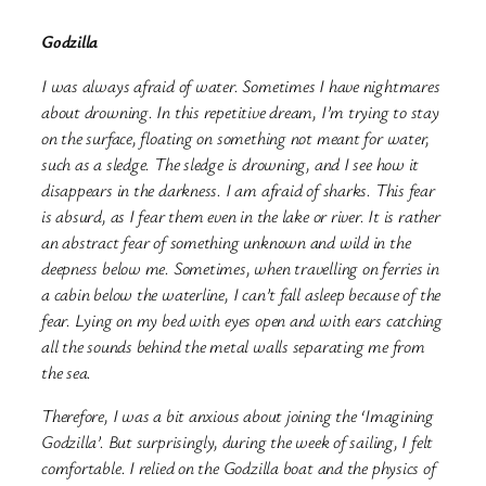
Godzilla
I was always afraid of water. Sometimes I have nightmares
about drowning. In this repetitive dream, I’m trying to stay
on the surface, floating on something not meant for water,
such as a sledge. The sledge is drowning, and I see how it
disappears in the darkness. I am afraid of sharks. This fear
is absurd, as I fear them even in the lake or river. It is rather
an abstract fear of something unknown and wild in the
deepness below me. Sometimes, when travelling on ferries in
a cabin below the waterline, I can’t fall asleep because of the
fear. Lying on my bed with eyes open and with ears catching
all the sounds behind the metal walls separating me from
the sea.
Therefore, I was a bit anxious about joining the ‘Imagining
Godzilla’. But surprisingly, during the week of sailing, I felt
comfortable. I relied on the Godzilla boat and the physics of