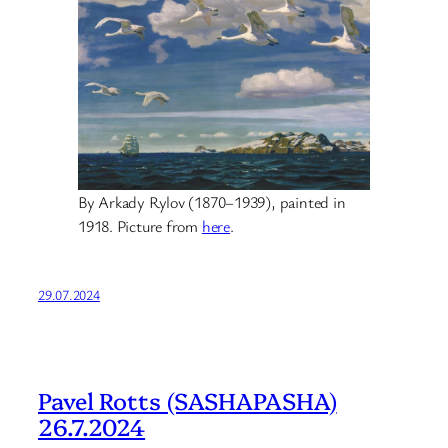
By Arkady Rylov (1870–1939), painted in
1918. Picture from
here
.
29.07.2024
Pavel Rotts (SASHAPASHA)
26.7.2024