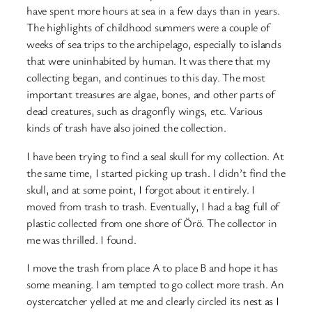
have spent more hours at sea in a few days than in years.
The highlights of childhood summers were a couple of
weeks of sea trips to the archipelago, especially to islands
that were uninhabited by human. It was there that my
collecting began, and continues to this day. The most
important treasures are algae, bones, and other parts of
dead creatures, such as dragonfly wings, etc. Various
kinds of trash have also joined the collection.
I have been trying to find a seal skull for my collection. At
the same time, I started picking up trash. I didn’t find the
skull, and at some point, I forgot about it entirely. I
moved from trash to trash. Eventually, I had a bag full of
plastic collected from one shore of Örö. The collector in
me was thrilled. I found.
I move the trash from place A to place B and hope it has
some meaning. I am tempted to go collect more trash. An
oystercatcher yelled at me and clearly circled its nest as I