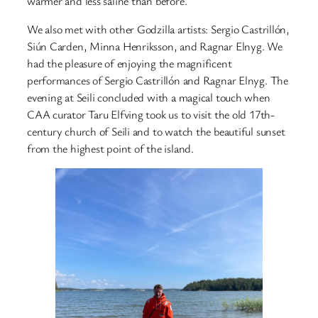
warmer and less saline than before.
We also met with other Godzilla artists: Sergio Castrillón,
Siún Carden, Minna Henriksson, and Ragnar Elnyg. We
had the pleasure of enjoying the magnificent
performances of Sergio Castrillón and Ragnar Elnyg. The
evening at Seili concluded with a magical touch when
CAA curator Taru Elfving took us to visit the old 17th-
century church of Seili and to watch the beautiful sunset
from the highest point of the island.