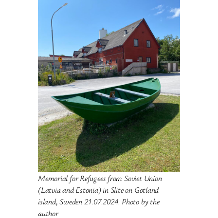
Memorial for Refugees from Soviet Union
(Latvia and Estonia) in Slite on Gotland
island,
Sweden 21.07.2024. Photo by the
author