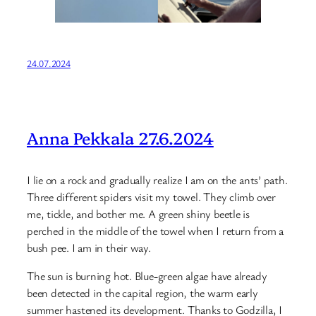
24.07.2024
Anna Pekkala 27.6.2024
I lie on a rock and gradually realize I am on the ants’ path.
Three different spiders visit my towel. They climb over
me, tickle, and bother me. A green shiny beetle is
perched in the middle of the towel when I return from a
bush pee. I am in their way.
The sun is burning hot. Blue-green algae have already
been detected in the capital region, the warm early
summer hastened its development. Thanks to Godzilla, I