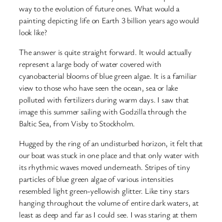
way to the evolution of future ones. What would a
painting depicting life on Earth 3 billion years ago would
look like?
The answer is quite straight forward. It would actually
represent a large body of water covered with
cyanobacterial blooms of blue green algae. It is a familiar
view to those who have seen the ocean, sea or lake
polluted with fertilizers during warm days. I saw that
image this summer sailing with Godzilla through the
Baltic Sea, from Visby to Stockholm.
Hugged by the ring of an undisturbed horizon, it felt that
our boat was stuck in one place and that only water with
its rhythmic waves moved underneath. Stripes of tiny
particles of blue green algae of various intensities
resembled light green-yellowish glitter. Like tiny stars
hanging throughout the volume of entire dark waters, at
least as deep and far as I could see. I was staring at them