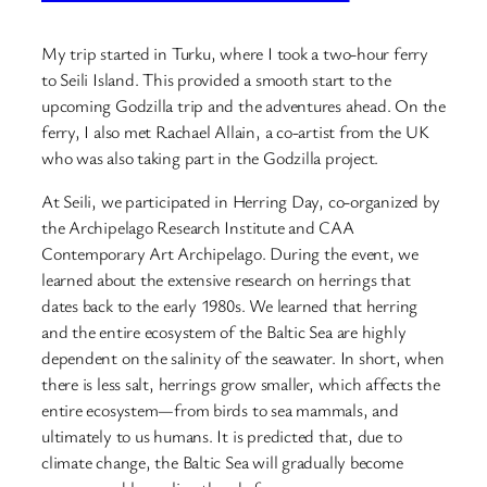
My trip started in Turku, where I took a two-hour ferry
to Seili Island. This provided a smooth start to the
upcoming Godzilla trip and the adventures ahead. On the
ferry, I also met Rachael Allain, a co-artist from the UK
who was also taking part in the Godzilla project.
At Seili, we participated in Herring Day, co-organized by
the Archipelago Research Institute and CAA
Contemporary Art Archipelago. During the event, we
learned about the extensive research on herrings that
dates back to the early 1980s. We learned that herring
and the entire ecosystem of the Baltic Sea are highly
dependent on the salinity of the seawater. In short, when
there is less salt, herrings grow smaller, which affects the
entire ecosystem—from birds to sea mammals, and
ultimately to us humans. It is predicted that, due to
climate change, the Baltic Sea will gradually become