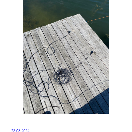
23.08.2024