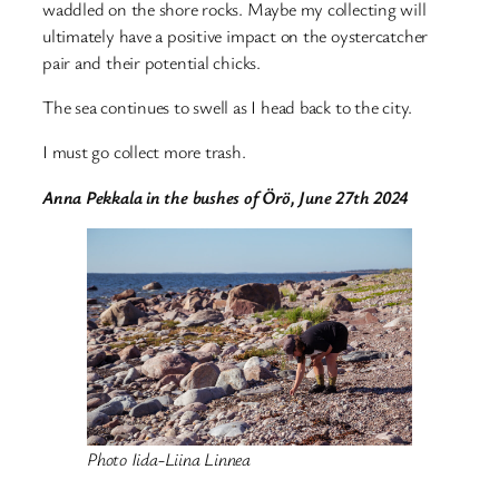
waddled on the shore rocks. Maybe my collecting will
ultimately have a positive impact on the oystercatcher
pair and their potential chicks.
The sea continues to swell as I head back to the city.
I must go collect more trash.
Anna Pekkala in the bushes of Örö, June 27th 2024
Photo Iida-Liina Linnea