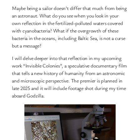
Maybe being a sailor doesn’t differ that much from being
an astronaut. What do you see when you look in your
own reflection in the fertilized-polluted waters covered
with cyanobacteria? What if the overgrowth of these
bacteria in the oceans, including Baltic Sea, is not a curse
but a message?
I will delve deeper into that reflection in my upcoming
work “Invisible Colonies”, a speculative documentary film
that tells a new history of humanity from an astronomic
and microscopic perspective. The premier is planned in
late 2025 and it will include footage shot during my time
aboard Godzilla.