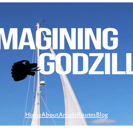
Home
About
Artists
Routes
Blog