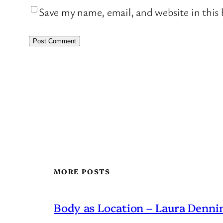
Save my name, email, and website in this
MORE POSTS
Body as Location – Laura Dennin