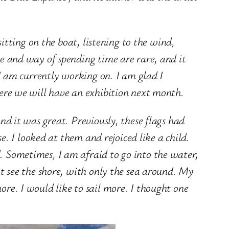
sitting on the boat, listening to the wind,
te and way of spending time are rare, and it
 I am currently working on. I am glad I
ere we will have an exhibition next month.
nd it was great. Previously, these flags had
se. I looked at them and rejoiced like a child.
. Sometimes, I am afraid to go into the water,
ot see the shore, with only the sea around. My
re. I would like to sail more. I thought one