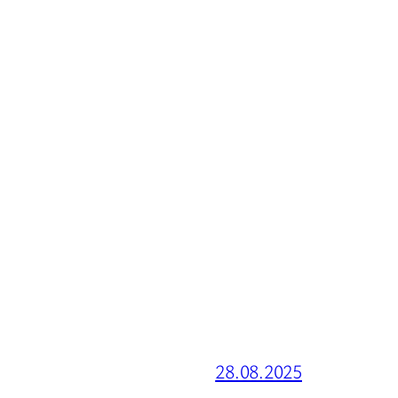
28.08.2025