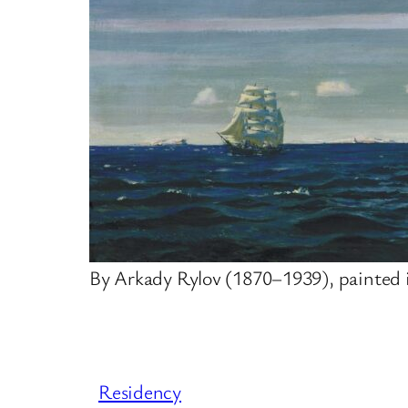
By Arkady Rylov (1870–1939), painted 
Residency