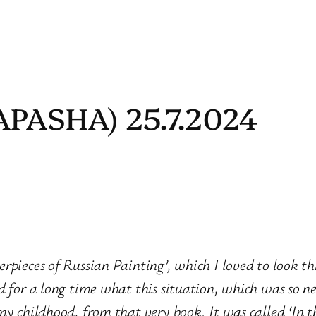
APASHA) 25.7.2024
rpieces of Russian Painting’, which I loved to look t
d for a long time what this situation, which was so 
my childhood, from that very book. It was called ‘In t