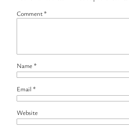
Comment
*
Name
*
Email
*
Website