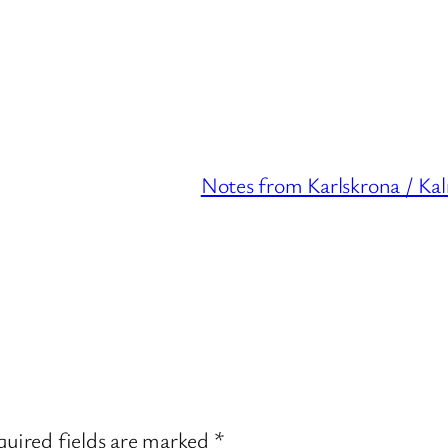
Notes from Karlskrona / Ka
uired fields are marked
*