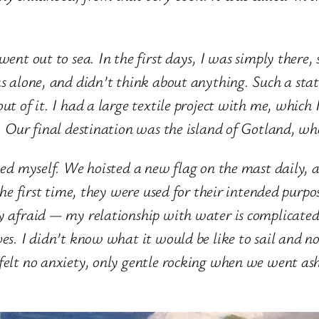
ent out to sea. In the first
days, I was simply there, 
as alone, and didn’t think about anything. Such a sta
ut of it. I had a large textile project with me, which
p. Our final destination was
the island of Gotland, wh
wed myself. We hoisted a new flag on the mast daily, a
the first time, they were used for their intended purpo
ly afraid — my relationship with water is complicated
ves. I didn’t know what it would be like to sail and n
felt no anxiety, only gentle rocking when we went asho