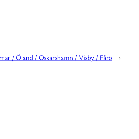
lmar / Öland / Oskarshamn / Visby / Fårö
→