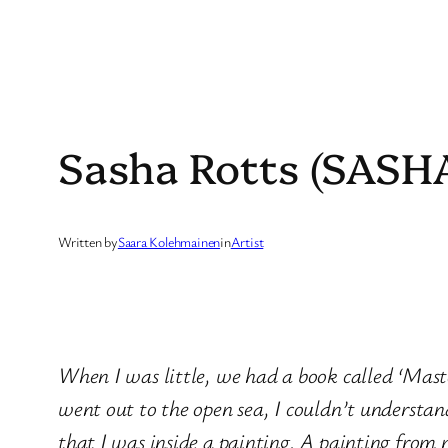
Sasha Rotts (SASH
Written by
Saara Kolehmainen
in
Artist
When I was little, we had a book called ‘Maste
went out to the open sea, I couldn’t understan
that I was inside a painting. A painting from 