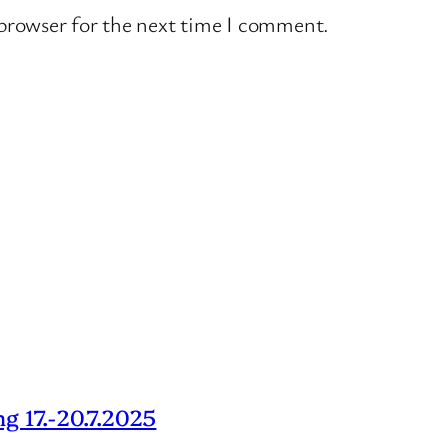
 browser for the next time I comment.
g 17.-20.7.2025