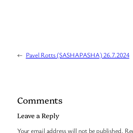
←
Pavel Rotts (SASHAPASHA) 26.7.2024
Comments
Leave a Reply
Your email address will not be published.
Req