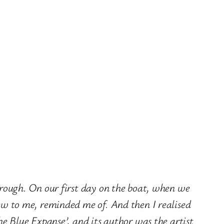
hrough. On our first day on the boat, when we
new to me, reminded me of. And then I realised
he Blue Expanse’, and its author was the artist