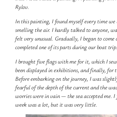
Rylov.
In this painting, I found myself every time we w
smelling the air. I hardly talked to anyone, w
felt very unusual. Gradually, I began to come o
completed one of its parts during our boat tri
I brought five flags with me for it, which I se
been displayed in exhibitions, and finally, for 
Before embarking on the journey, I was slight
fearful of the depth of the current and the wa
worries were in vain — the sea accepted me. I 
week was a lot, but it was very little.