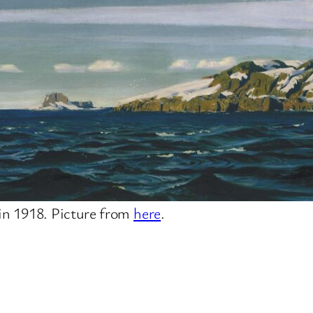
in 1918. Picture from
here
.