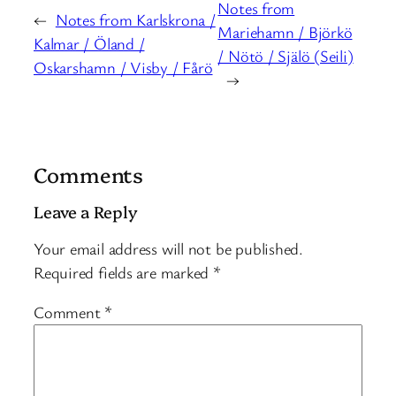
Notes from
←
Notes from Karlskrona /
Mariehamn / Björkö
Kalmar / Öland /
/ Nötö / Själö (Seili)
Oskarshamn / Visby / Fårö
→
Comments
Leave a Reply
Your email address will not be published.
Required fields are marked
*
Comment
*