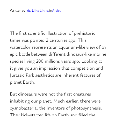
Written by
Iida-Liina Linnea
in
Artist
The first scientific illustration of prehistoric
times was painted 2 centuries ago. This
watercolor represents an aquarium-like view of an
epic battle between different dinosaur-like marine
species living 200 millions years ago. Looking at
it gives you an impression that competition and
Jurassic Park aesthetics are inherent features of
planet Earth.
But dinosaurs were not the first creatures
inhabiting our planet. Much earlier, there were
cyanobacteria, the inventors of photosynthesis.
They kick-started life on Earth and filled the