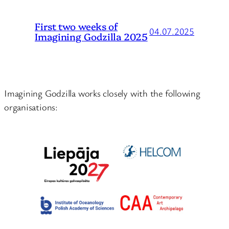
First two weeks of
04.07.2025
Imagining Godzilla 2025
Imagining Godzilla works closely with the following
organisations: