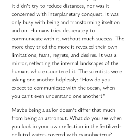
it didn’t try to reduce distances, nor was it
concerned with interplanetary conquest. It was
only busy with being and transforming itself on
and on. Humans tried desperately to
communicate with it, without much success. The
more they tried the more it revealed their own
limitations, fears, regrets, and desires. It was a
mirror, reflecting the internal landscapes of the
humans who encountered it. The scientists were
asking one another helplessly: “How do you
expect to communicate with the ocean, when
you can’t even understand one another?”
Maybe being a sailor doesn’t differ that much
from being an astronaut. What do you see when
you look in your own reflection in the fertilized-
polluted waters covered with cyanobacteria?