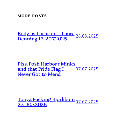
MORE POSTS
Body as Location – Laura
28.08.2025
Denning 17.-20.7.2025
Piss, Posh Harbour Minks
and that Pride Flag I
07.07.2025
Never Got to Mend
Tonya Fucking Björkbom
07.07.2025
27.-30.7.2025