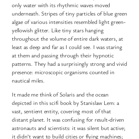
only water with its rhythmic waves moved
underneath. Stripes of tiny particles of blue green
algae of various intensities resembled light green-
yellowish glitter. Like tiny stars hanging
throughout the volume of entire dark waters, at
least as deep and far as I could see. I was staring
at them and passing through their hypnotic
patterns. They had a surprisingly strong and vivid
presence: microscopic organisms counted in
nautical miles.
It made me think of Solaris and the ocean
depicted in this scifi book by Stanislaw Lem: a
vast, sentient entity, covering most of that
distant planet. It was confusing for result-driven
astronauts and scientists: it was silent but active;
it didn’t want to build cities or flying machines;