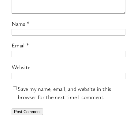
Name
*
Email
*
Website
Save my name, email, and website in this
browser for the next time I comment.