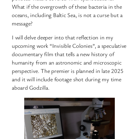
What if the overgrowth of these bacteria in the
oceans, including Baltic Sea, is not a curse but a
message?
I will delve deeper into that reflection in my
upcoming work “Invisible Colonies”, a speculative
documentary film that tells a new history of
humanity from an astronomic and microscopic
perspective. The premier is planned in late 2025
and it will include footage shot during my time
aboard Godzilla.