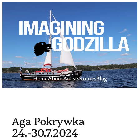
Skip
to
content
Home
About
Artists
Routes
Blog
Aga Pokrywka
24.-30.7.2024