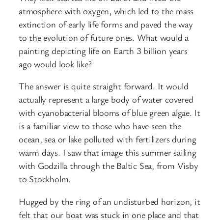
atmosphere with oxygen, which led to the mass
extinction of early life forms and paved the way
to the evolution of future ones. What would a
painting depicting life on Earth 3 billion years
ago would look like?
The answer is quite straight forward. It would
actually represent a large body of water covered
with cyanobacterial blooms of blue green algae. It
is a familiar view to those who have seen the
ocean, sea or lake polluted with fertilizers during
warm days. I saw that image this summer sailing
with Godzilla through the Baltic Sea, from Visby
to Stockholm.
Hugged by the ring of an undisturbed horizon, it
felt that our boat was stuck in one place and that