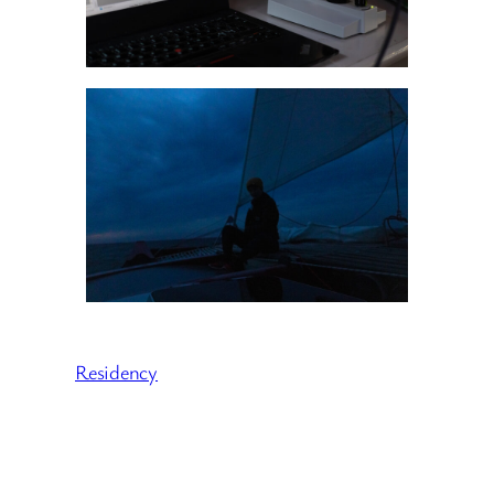
Residency